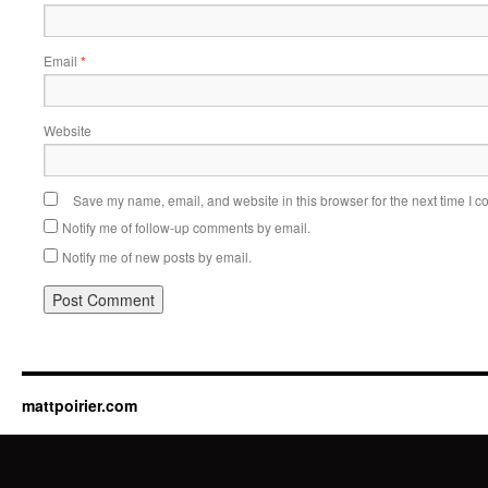
Email
*
Website
Save my name, email, and website in this browser for the next time I 
Notify me of follow-up comments by email.
Notify me of new posts by email.
mattpoirier.com