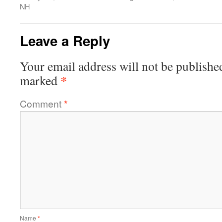
NH
Leave a Reply
Your email address will not be publishe
*
marked
Comment
*
Name
*