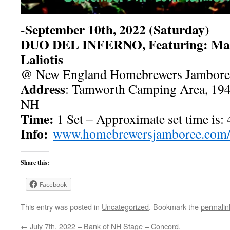
-September 10th, 2022 (Saturday)
DUO DEL INFERNO, Featuring: Matt
Laliotis
@ New England Homebrewers Jambore
Address
: Tamworth Camping Area, 194
NH
Time:
1 Set – Approximate set time is:
Info:
www.homebrewersjamboree.com
Share this:
Facebook
This entry was posted in
Uncategorized
. Bookmark the
permalin
←
July 7th, 2022 – Bank of NH Stage – Concord,