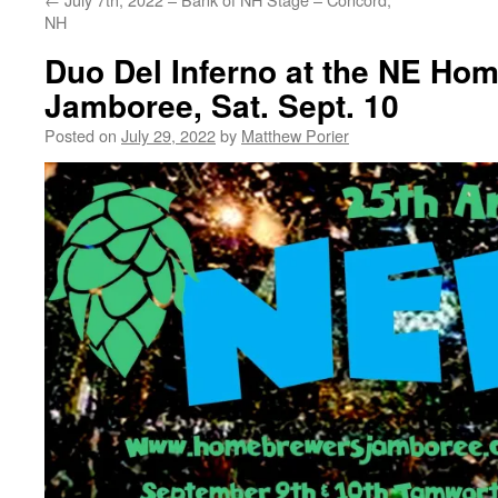
NH
Duo Del Inferno at the NE Ho
Jamboree, Sat. Sept. 10
Posted on
July 29, 2022
by
Matthew Porier