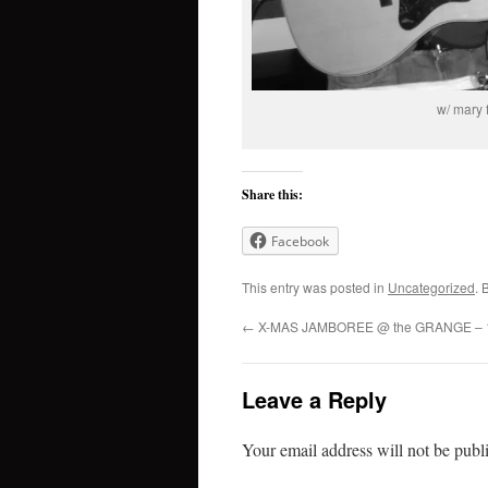
w/ mary 
Share this:
Facebook
This entry was posted in
Uncategorized
. 
←
X-MAS JAMBOREE @ the GRANGE – 1
Leave a Reply
Your email address will not be publ