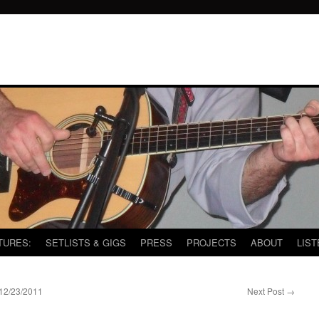
TURES:
SETLISTS & GIGS
PRESS
PROJECTS
ABOUT
LIST
2/23/2011
Next Post
→