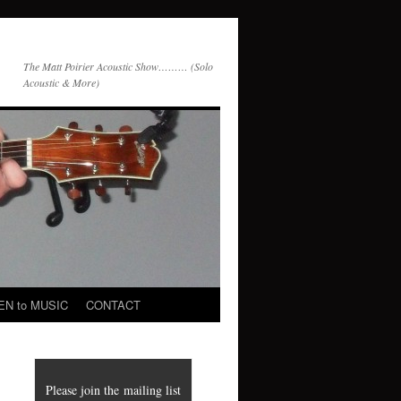
The Matt Poirier Acoustic Show……… (Solo
Acoustic & More)
EN to MUSIC
CONTACT
Please join the mailing list