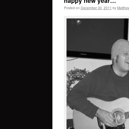
happy new year…
Posted on
December 30, 2011
by
Matthew