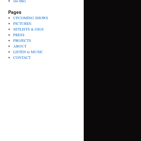
(no title)
Pages
UPCOMING SHOWS
PICTURES:
SETLISTS & GIGS
PRESS
PROJECTS
ABOUT
LISTEN to MUSIC
CONTACT