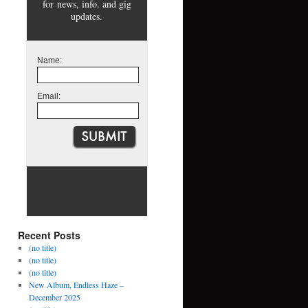
for news, info. and gig
updates.
Name:
Email:
Recent Posts
(no title)
(no title)
(no title)
New Album, Endless Haze –
December 2025