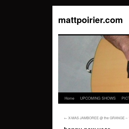
mattpoirier.com
Home
UPCOMING SHOWS
PIC
Skip
to
←
X-MAS JAMBOREE @ the GRANGE – 1
content