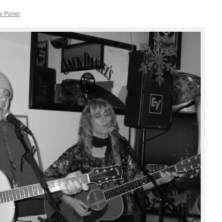
 Porier