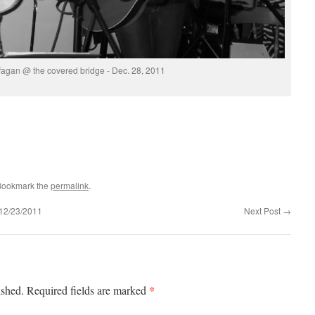
fagan @ the covered bridge - Dec. 28, 2011
Bookmark the
permalink
.
2/23/2011
Next Post
→
*
ished.
Required fields are marked