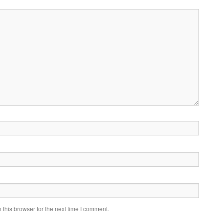
this browser for the next time I comment.