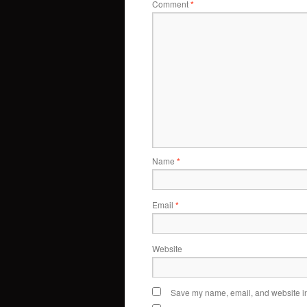
Comment
*
Name
*
Email
*
Website
Save my name, email, and website in 