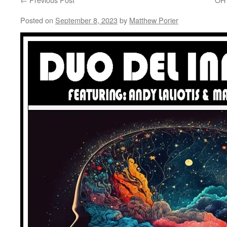
Posted on
September 8, 2023
by
Matthew Porier