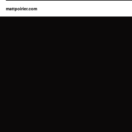
mattpoirier.com