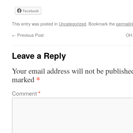
Facebook
This entry was posted in
Uncategorized
. Bookmark the
permalin
←
Previous Post
OH 
Leave a Reply
Your email address will not be publishe
*
marked
Comment
*