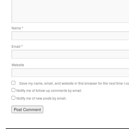
Name
*
Email
*
Website
Save my name, email, and website in this browser for the next time I 
Notify me of follow-up comments by email.
Notify me of new posts by email.