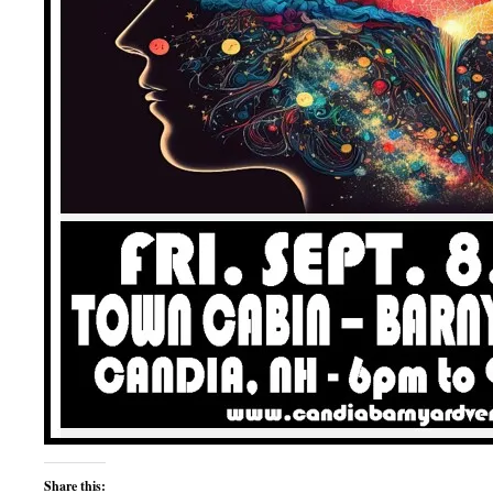
Share this: